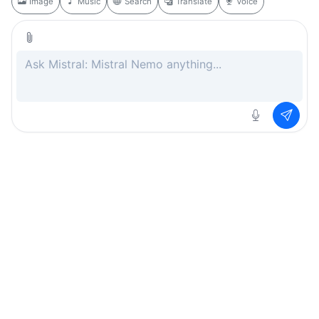
Image
Music
Search
Translate
Voice
Rate this page
Free
.ai
Every AI tool. Completely free.