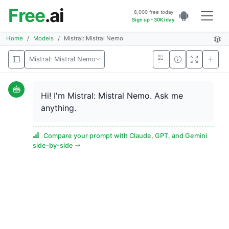
Free
.ai
6,000 free today
Sign up - 30K/day
Home
Models
Mistral: Mistral Nemo
Mistral: Mistral Nemo
Hi! I'm Mistral: Mistral Nemo. Ask me
anything.
Compare your prompt with Claude, GPT, and Gemini
side-by-side