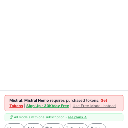
Mistral: Mistral Nemo
requires purchased tokens.
Get
Tokens
|
Sign Up - 30K/day Free
|
Use Free Model Instead
All models with one subscription -
see plans →