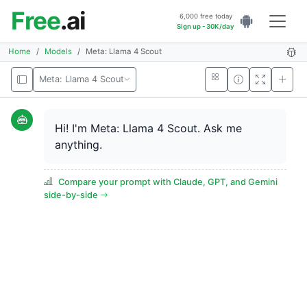
Free
.ai
6,000 free today
Sign up - 30K/day
Home
Models
Meta: Llama 4 Scout
Meta: Llama 4 Scout
Hi! I'm Meta: Llama 4 Scout. Ask me
anything.
Compare your prompt with Claude, GPT, and Gemini
side-by-side