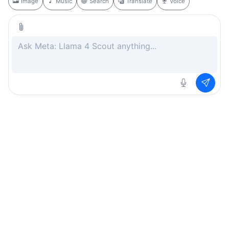
Image
Music
Search
Translate
Voice
Rate this page
Free
.ai
Every AI tool. Completely free.