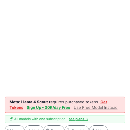
Meta: Llama 4 Scout
requires purchased tokens.
Get
Tokens
|
Sign Up - 30K/day Free
|
Use Free Model Instead
All models with one subscription -
see plans →