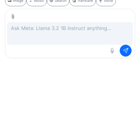
Image
Music
Search
Translate
Voice
Rate this page
Free
.ai
Every AI tool. Completely free.