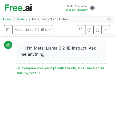
Free
.ai
6,000 free today
Sign up - 30K/day
Home
Models
Meta: Llama 3.2 1B Instruct
Meta: Llama 3.2 1B Instruct
Hi! I'm Meta: Llama 3.2 1B Instruct. Ask
me anything.
Compare your prompt with Claude, GPT, and Gemini
side-by-side