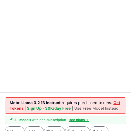
Meta: Llama 3.2 1B Instruct
requires purchased tokens.
Get
Tokens
|
Sign Up - 30K/day Free
|
Use Free Model Instead
All models with one subscription -
see plans →