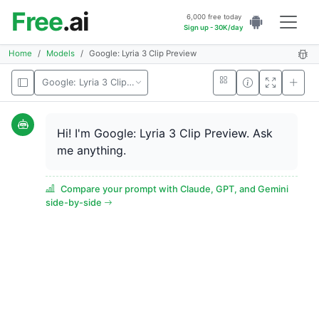
Free
.ai
6,000 free today
Sign up - 30K/day
Home
Models
Google: Lyria 3 Clip Preview
Google: Lyria 3 Clip Preview
Hi! I'm Google: Lyria 3 Clip Preview. Ask
me anything.
Compare your prompt with Claude, GPT, and Gemini
side-by-side