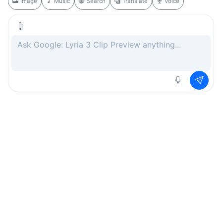
Image
Music
Search
Translate
Voice
Rate this page
Free
.ai
Every AI tool. Completely free.