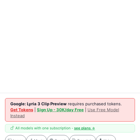
Google: Lyria 3 Clip Preview
requires purchased tokens.
Get Tokens
|
Sign Up - 30K/day Free
|
Use Free Model
Instead
All models with one subscription -
see plans →