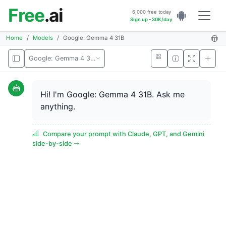
Free
.ai
6,000 free today
Sign up - 30K/day
Home
Models
Google: Gemma 4 31B
Google: Gemma 4 31B
Hi! I'm Google: Gemma 4 31B. Ask me
anything.
Compare your prompt with Claude, GPT, and Gemini
side-by-side