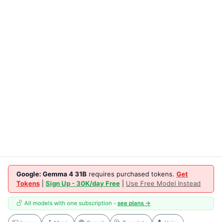
Google: Gemma 4 31B
requires purchased tokens.
Get
Tokens
|
Sign Up - 30K/day Free
|
Use Free Model Instead
All models with one subscription -
see plans →