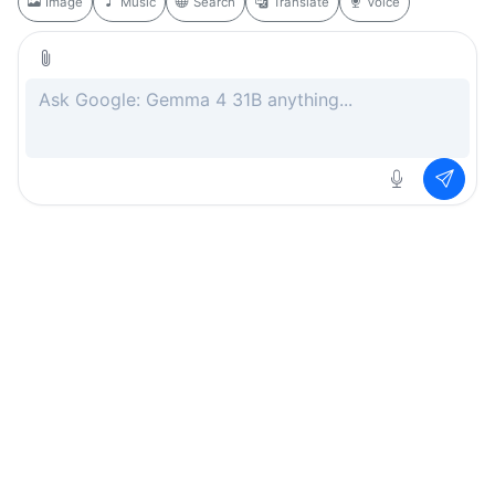
Image
Music
Search
Translate
Voice
Rate this page
Free
.ai
Every AI tool. Completely free.