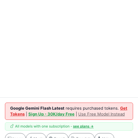
Google Gemini Flash Latest
requires purchased tokens.
Get
Tokens
|
Sign Up - 30K/day Free
|
Use Free Model Instead
All models with one subscription -
see plans →