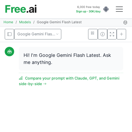
Free
.ai
6,000 free today
Sign up - 30K/day
Home
Models
Google Gemini Flash Latest
Google Gemini Flash Latest
Hi! I'm Google Gemini Flash Latest. Ask
me anything.
Compare your prompt with Claude, GPT, and Gemini
side-by-side