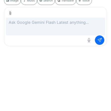
Image
Music
Search
Translate
Voice
Rate this page
Free
.ai
Every AI tool. Completely free.