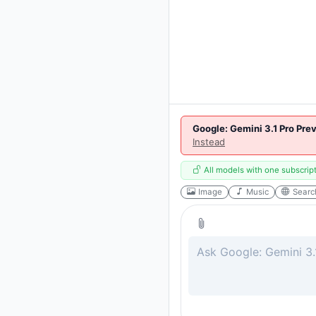
Google: Gemini 3.1 Pro Pre
Instead
All models with one subscrip
Image
Music
Searc