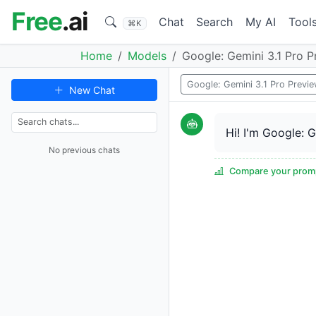
Free
.ai
Chat
Search
My AI
Tool
⌘K
Home
Models
Google: Gemini 3.1 Pro P
Google: Gemini 3.1 Pro Previ
New Chat
Hi! I'm Google: 
No previous chats
Compare your promp