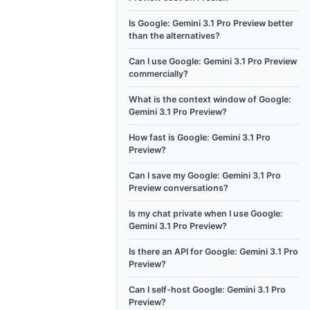
Is Google: Gemini 3.1 Pro Preview better
than the alternatives?
Can I use Google: Gemini 3.1 Pro Preview
commercially?
What is the context window of Google:
Gemini 3.1 Pro Preview?
How fast is Google: Gemini 3.1 Pro
Preview?
Can I save my Google: Gemini 3.1 Pro
Preview conversations?
Is my chat private when I use Google:
Gemini 3.1 Pro Preview?
Is there an API for Google: Gemini 3.1 Pro
Preview?
Can I self-host Google: Gemini 3.1 Pro
Preview?