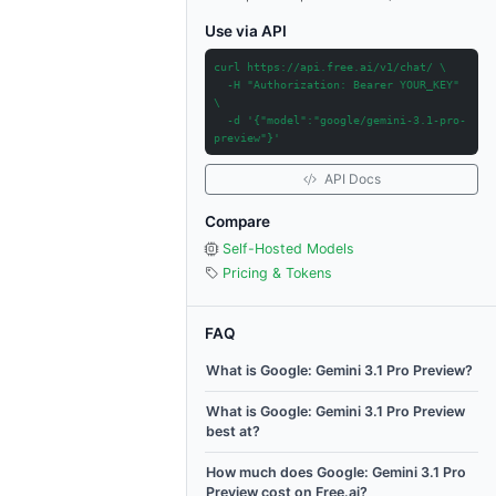
Use via API
curl https://api.free.ai/v1/chat/ \
-H "Authorization: Bearer YOUR_KEY"
\
-d '{"model":"google/gemini-3.1-pro-
preview"}'
API Docs
Compare
Self-Hosted Models
Pricing & Tokens
FAQ
What is Google: Gemini 3.1 Pro Preview?
What is Google: Gemini 3.1 Pro Preview
best at?
How much does Google: Gemini 3.1 Pro
Preview cost on Free.ai?