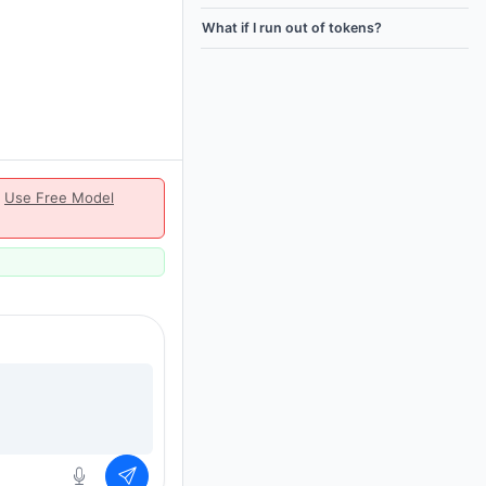
What if I run out of tokens?
|
Use Free Model