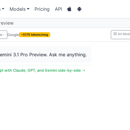
s
Models
Pricing
API
review
All Mod
Google
ew
~5175 tokens/msg
Gemini 3.1 Pro Preview. Ask me anything.
t with Claude, GPT, and Gemini side-by-side