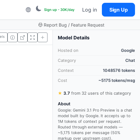
Log in
Sign Up
Sign up - 30K/day
Report Bug / Feature Request
els
Model Details
Hosted on
Google
Category
Chat
Context
1048576 tokens
Cost
~5175 tokens/msg
★
3.7
from 32 users of this category
About
Google: Gemini 3.1 Pro Preview is a chat
model built by Google. It accepts up to
1M tokens of context per request.
Routed through external models —
~5,175 tokens per message (50%
markup over upstream cost).