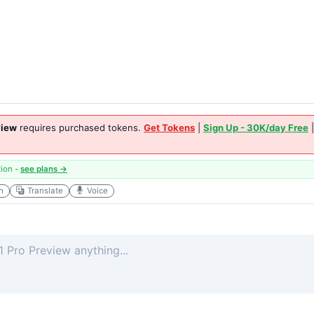
view
requires purchased tokens.
Get Tokens
|
Sign Up - 30K/day Free
tion -
see plans →
h
Translate
Voice