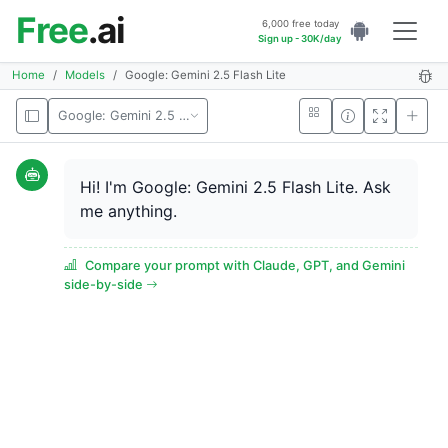
Free
.ai
6,000 free today
Sign up - 30K/day
Home
Models
Google: Gemini 2.5 Flash Lite
Google: Gemini 2.5 Flash Lite
Hi! I'm Google: Gemini 2.5 Flash Lite. Ask
me anything.
Compare your prompt with Claude, GPT, and Gemini
side-by-side