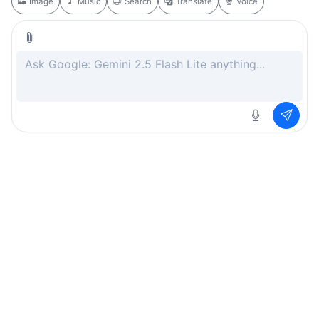
Image
Music
Search
Translate
Voice
Rate this page
Free
.ai
Every AI tool. Completely free.