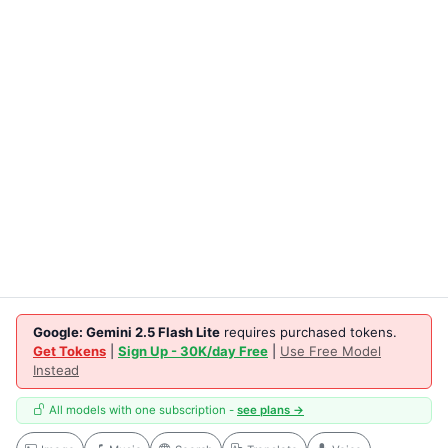
Google: Gemini 2.5 Flash Lite
requires purchased tokens.
Get Tokens
|
Sign Up - 30K/day Free
|
Use Free Model
Instead
All models with one subscription -
see plans →