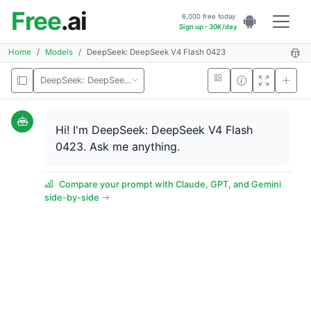
Free
.ai
6,000 free today
Sign up - 30K/day
Home
Models
DeepSeek: DeepSeek V4 Flash 0423
DeepSeek: DeepSeek V4 Flash 0423
Hi! I'm DeepSeek: DeepSeek V4 Flash
0423. Ask me anything.
Compare your prompt with Claude, GPT, and Gemini
side-by-side