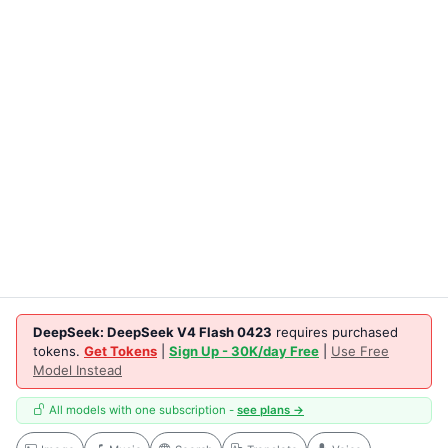
DeepSeek: DeepSeek V4 Flash 0423
requires purchased
tokens.
Get Tokens
|
Sign Up - 30K/day Free
|
Use Free
Model Instead
All models with one subscription -
see plans →