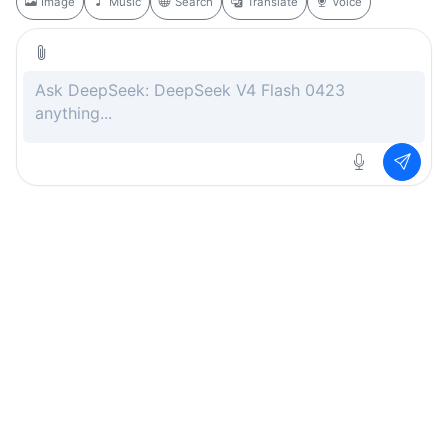
Image
Music
Search
Translate
Voice
Rate this page
Free
.ai
Every AI tool. Completely free.