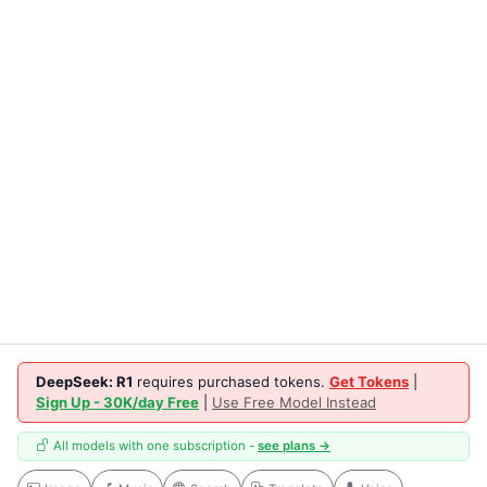
DeepSeek: R1
requires purchased tokens.
Get Tokens
|
Sign Up - 30K/day Free
|
Use Free Model Instead
All models with one subscription -
see plans →