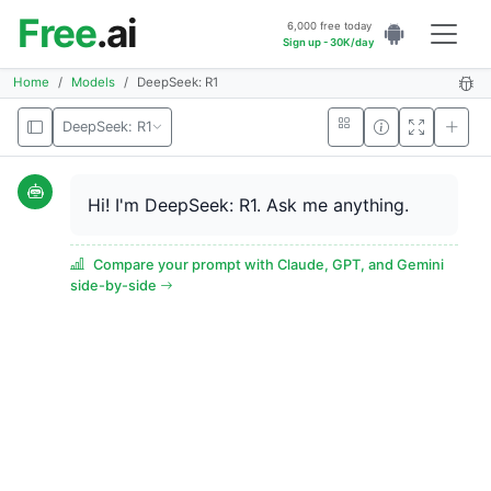
Free
.ai
6,000 free today
Sign up - 30K/day
Home
Models
DeepSeek: R1
DeepSeek: R1
Hi! I'm DeepSeek: R1. Ask me anything.
Compare your prompt with Claude, GPT, and Gemini
side-by-side