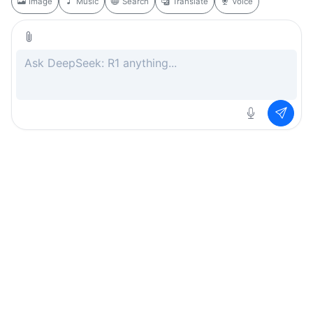
Image
Music
Search
Translate
Voice
Rate this page
Free
.ai
Every AI tool. Completely free.