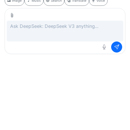
Image
Music
Search
Translate
Voice
Rate this page
Free
.ai
Every AI tool. Completely free.