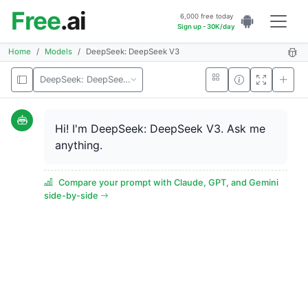
Free
.ai
6,000 free today
Sign up - 30K/day
Home
Models
DeepSeek: DeepSeek V3
DeepSeek: DeepSeek V3
Hi! I'm DeepSeek: DeepSeek V3. Ask me
anything.
Compare your prompt with Claude, GPT, and Gemini
side-by-side