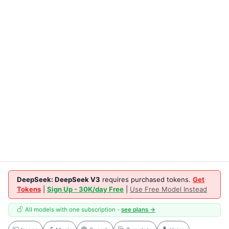
DeepSeek: DeepSeek V3
requires purchased tokens.
Get
Tokens
|
Sign Up - 30K/day Free
|
Use Free Model Instead
All models with one subscription -
see plans →