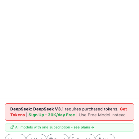
DeepSeek: DeepSeek V3.1
requires purchased tokens.
Get
Tokens
|
Sign Up - 30K/day Free
|
Use Free Model Instead
All models with one subscription -
see plans →