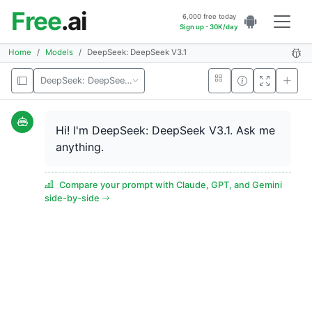
Free
.ai
6,000 free today
Sign up - 30K/day
Home
Models
DeepSeek: DeepSeek V3.1
DeepSeek: DeepSeek V3.1
Hi! I'm DeepSeek: DeepSeek V3.1. Ask me
anything.
Compare your prompt with Claude, GPT, and Gemini
side-by-side