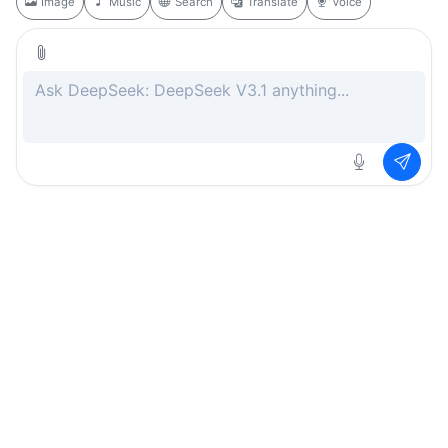
Image
Music
Search
Translate
Voice
Rate this page
Free
.ai
Every AI tool. Completely free.