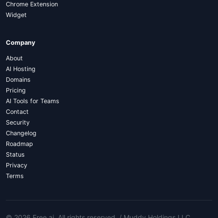
Chrome Extension
Widget
Company
About
AI Hosting
Domains
Pricing
AI Tools for Teams
Contact
Security
Changelog
Roadmap
Status
Privacy
Terms
© 2026 Free.ai
. All rights reserved. /
Muddy Holdings LLC