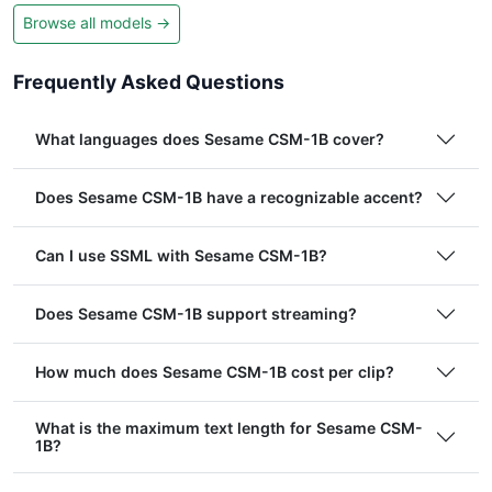
Browse all models →
Frequently Asked Questions
What languages does Sesame CSM-1B cover?
Does Sesame CSM-1B have a recognizable accent?
Can I use SSML with Sesame CSM-1B?
Does Sesame CSM-1B support streaming?
How much does Sesame CSM-1B cost per clip?
What is the maximum text length for Sesame CSM-
1B?