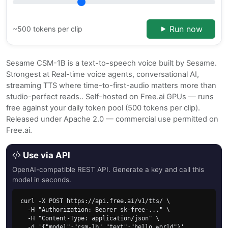
Run now
~500 tokens per clip
Sesame CSM-1B is a text-to-speech voice built by Sesame.
Strongest at Real-time voice agents, conversational AI,
streaming TTS where time-to-first-audio matters more than
studio-perfect reads.. Self-hosted on Free.ai GPUs — runs
free against your daily token pool (500 tokens per clip).
Released under Apache 2.0 — commercial use permitted on
Free.ai.
Use via API
OpenAI-compatible REST API. Generate a key and call this
model in seconds.
curl -X POST https://api.free.ai/v1/tts/ \

  -H "Authorization: Bearer sk-free-..." \

  -H "Content-Type: application/json" \

  -d '{"model":"csm-1b","text":"hello world"}'