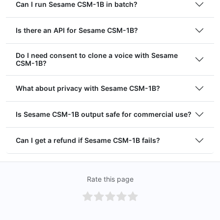
Can I run Sesame CSM-1B in batch?
Is there an API for Sesame CSM-1B?
Do I need consent to clone a voice with Sesame
CSM-1B?
What about privacy with Sesame CSM-1B?
Is Sesame CSM-1B output safe for commercial use?
Can I get a refund if Sesame CSM-1B fails?
Rate this page