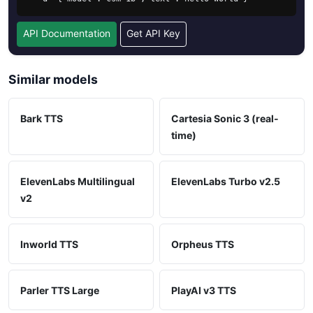
API Documentation
Get API Key
Similar models
Bark TTS
Cartesia Sonic 3 (real-
time)
ElevenLabs Multilingual
ElevenLabs Turbo v2.5
v2
Inworld TTS
Orpheus TTS
Parler TTS Large
PlayAI v3 TTS