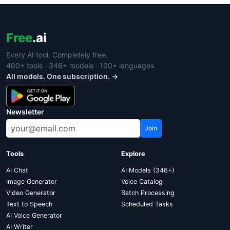
Free
.ai
Every AI tool. Completely free.
400+ tools · 346+ models · 100+ languages
All models. One subscription. →
Newsletter
Join
Tools
Explore
AI Chat
AI Models (346+)
Image Generator
Voice Catalog
Video Generator
Batch Processing
Text to Speech
Scheduled Tasks
AI Voice Generator
AI Writer