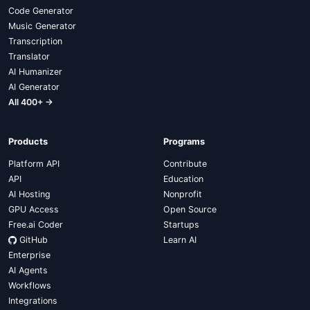
Code Generator
Music Generator
Transcription
Translator
AI Humanizer
AI Generator
All 400+ →
Products
Programs
Platform API
Contribute
API
Education
AI Hosting
Nonprofit
GPU Access
Open Source
Free.ai Coder
Startups
GitHub
Learn AI
Enterprise
AI Agents
Workflows
Integrations