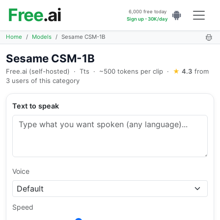
Free
.ai
6,000 free today
Sign up - 30K/day
Home
Models
Sesame CSM-1B
Sesame CSM-1B
Free.ai (self-hosted)
·
Tts
·
~500 tokens per clip
·
★
4.3
from
3 users of this category
Text to speak
Voice
Speed