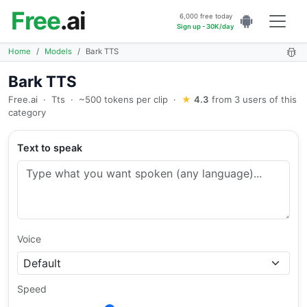
Free
.ai
6,000 free today
Sign up - 30K/day
Home
Models
Bark TTS
Bark TTS
Free.ai
·
Tts
·
~500 tokens per clip
·
★
4.3
from 3 users of this
category
Text to speak
Voice
Speed