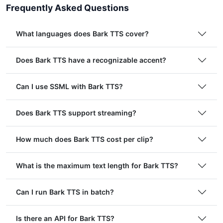
Frequently Asked Questions
What languages does Bark TTS cover?
Does Bark TTS have a recognizable accent?
Can I use SSML with Bark TTS?
Does Bark TTS support streaming?
How much does Bark TTS cost per clip?
What is the maximum text length for Bark TTS?
Can I run Bark TTS in batch?
Is there an API for Bark TTS?