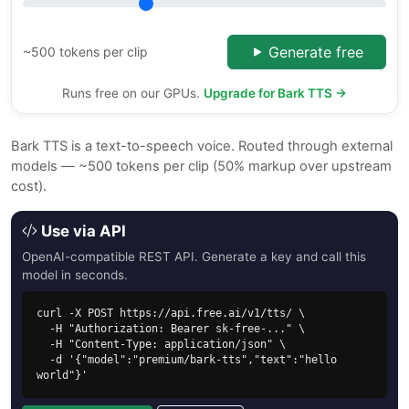
Generate free
~500 tokens per clip
Runs free on our GPUs.
Upgrade for Bark TTS →
Bark TTS is a text-to-speech voice. Routed through external
models — ~500 tokens per clip (50% markup over upstream
cost).
Use via API
OpenAI-compatible REST API. Generate a key and call this
model in seconds.
curl -X POST https://api.free.ai/v1/tts/ \

  -H "Authorization: Bearer sk-free-..." \

  -H "Content-Type: application/json" \

  -d '{"model":"premium/bark-tts","text":"hello 
world"}'