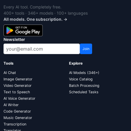
Every AI tool. Completely free.
400+ tools · 346+ models · 100+ languages
All models. One subscription. →
Newsletter
Join
Tools
Explore
AI Chat
AI Models (346+)
Image Generator
Voice Catalog
Video Generator
Batch Processing
Text to Speech
Scheduled Tasks
AI Voice Generator
AI Writer
Code Generator
Music Generator
Transcription
Translator