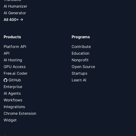
AI Humanizer
AI Generator
All 400+ →
Products
Programs
Platform API
Contribute
API
Education
AI Hosting
Nonprofit
GPU Access
Open Source
Free.ai Coder
Startups
GitHub
Learn AI
Enterprise
AI Agents
Workflows
Integrations
Chrome Extension
Widget