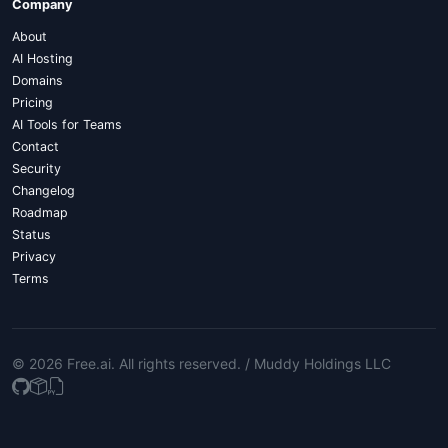
Company
About
AI Hosting
Domains
Pricing
AI Tools for Teams
Contact
Security
Changelog
Roadmap
Status
Privacy
Terms
© 2026 Free.ai
. All rights reserved. /
Muddy Holdings LLC