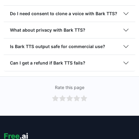
Do I need consent to clone a voice with Bark TTS?
What about privacy with Bark TTS?
Is Bark TTS output safe for commercial use?
Can I get a refund if Bark TTS fails?
Rate this page
Free
.ai