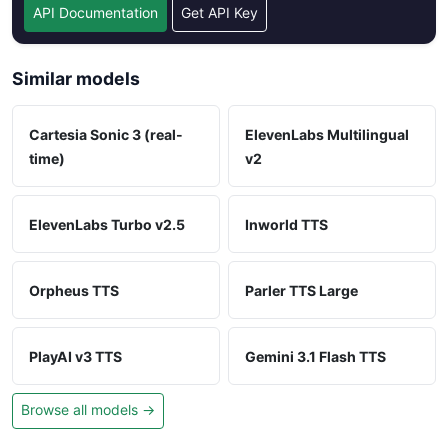
API Documentation
Get API Key
Similar models
Cartesia Sonic 3 (real-
ElevenLabs Multilingual
time)
v2
ElevenLabs Turbo v2.5
Inworld TTS
Orpheus TTS
Parler TTS Large
PlayAI v3 TTS
Gemini 3.1 Flash TTS
Browse all models →