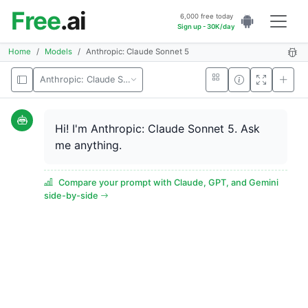
Free
.ai
6,000 free today
Sign up - 30K/day
Home
Models
Anthropic: Claude Sonnet 5
Anthropic: Claude Sonnet 5
Hi! I'm Anthropic: Claude Sonnet 5. Ask
me anything.
Compare your prompt with Claude, GPT, and Gemini
side-by-side