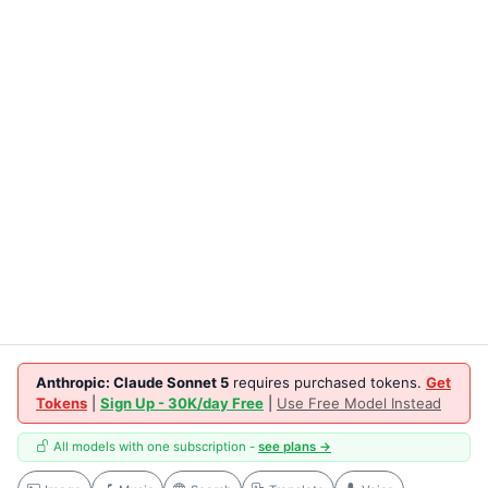
Anthropic: Claude Sonnet 5
requires purchased tokens.
Get
Tokens
|
Sign Up - 30K/day Free
|
Use Free Model Instead
All models with one subscription -
see plans →