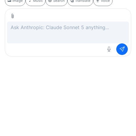
Image
Music
Search
Translate
Voice
Rate this page
Free
.ai
Every AI tool. Completely free.