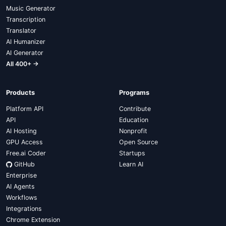
Music Generator
Transcription
Translator
AI Humanizer
AI Generator
All 400+ →
Products
Programs
Platform API
Contribute
API
Education
AI Hosting
Nonprofit
GPU Access
Open Source
Free.ai Coder
Startups
GitHub
Learn AI
Enterprise
AI Agents
Workflows
Integrations
Chrome Extension