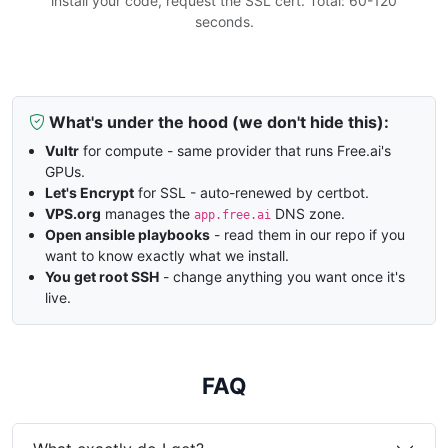
install your code, request the SSL cert. Total: 60-120
seconds.
What's under the hood (we don't hide this):
Vultr
for compute - same provider that runs Free.ai's
GPUs.
Let's Encrypt
for SSL - auto-renewed by certbot.
VPS.org
manages the
DNS zone.
app.free.ai
Open ansible playbooks
- read them in our repo if you
want to know exactly what we install.
You get root SSH
- change anything you want once it's
live.
FAQ