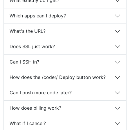
What exactly do I get?
Which apps can I deploy?
What's the URL?
Does SSL just work?
Can I SSH in?
How does the /coder/ Deploy button work?
Can I push more code later?
How does billing work?
What if I cancel?