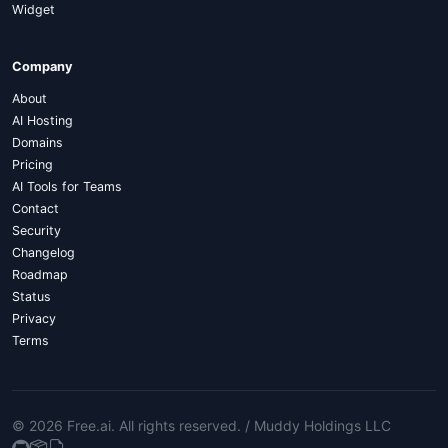
Widget
Company
About
AI Hosting
Domains
Pricing
AI Tools for Teams
Contact
Security
Changelog
Roadmap
Status
Privacy
Terms
© 2026 Free.ai
. All rights reserved. /
Muddy Holdings LLC