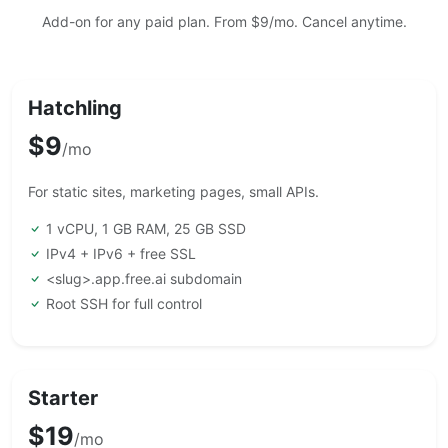
Add-on for any paid plan. From $9/mo. Cancel anytime.
Hatchling
$9
/mo
For static sites, marketing pages, small APIs.
1 vCPU, 1 GB RAM, 25 GB SSD
IPv4 + IPv6 + free SSL
<slug>.app.free.ai subdomain
Root SSH for full control
Starter
$19
/mo