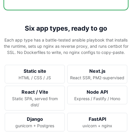
Six app types, ready to go
Each app type has a battle-tested ansible playbook that installs
the runtime, sets up nginx as reverse proxy, and runs certbot for
SSL. No Dockerfiles to write, no nginx configs to copy-paste.
Static site
Next.js
HTML / CSS / JS
React SSR, PM2-supervised
React / Vite
Node API
Static SPA, served from
Express / Fastify / Hono
dist/
Django
FastAPI
gunicorn + Postgres
uvicorn + nginx