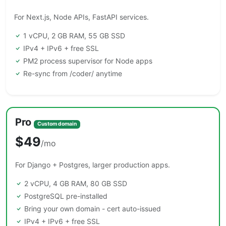
For Next.js, Node APIs, FastAPI services.
1 vCPU, 2 GB RAM, 55 GB SSD
IPv4 + IPv6 + free SSL
PM2 process supervisor for Node apps
Re-sync from /coder/ anytime
Pro
Custom domain
$49
/mo
For Django + Postgres, larger production apps.
2 vCPU, 4 GB RAM, 80 GB SSD
PostgreSQL pre-installed
Bring your own domain - cert auto-issued
IPv4 + IPv6 + free SSL