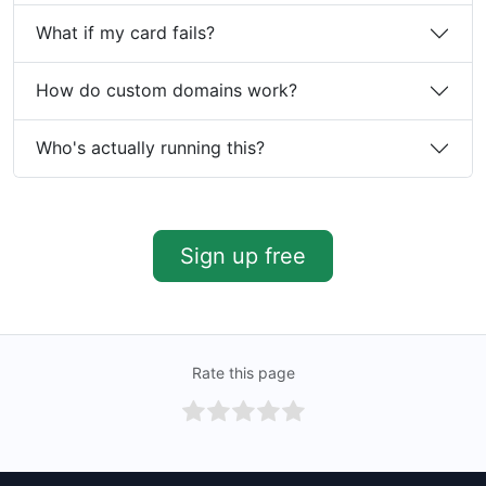
What if my card fails?
How do custom domains work?
Who's actually running this?
Sign up free
Rate this page