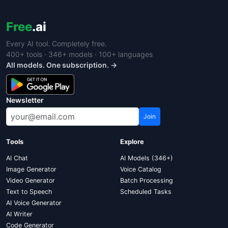
Free
.ai
Every AI tool. Completely free.
400+ tools · 346+ models · 100+ languages
All models. One subscription. →
Newsletter
Join
Tools
Explore
AI Chat
AI Models (346+)
Image Generator
Voice Catalog
Video Generator
Batch Processing
Text to Speech
Scheduled Tasks
AI Voice Generator
AI Writer
Code Generator