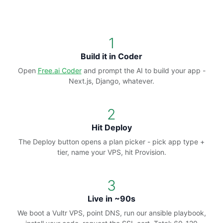
1
Build it in Coder
Open
Free.ai Coder
and prompt the AI to build your app -
Next.js, Django, whatever.
2
Hit Deploy
The Deploy button opens a plan picker - pick app type +
tier, name your VPS, hit Provision.
3
Live in ~90s
We boot a Vultr VPS, point DNS, run our ansible playbook,