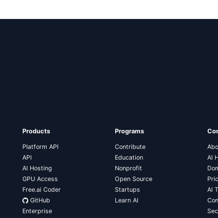
Products
Programs
Co
Platform API
Contribute
Abo
API
Education
AI 
AI Hosting
Nonprofit
Dom
GPU Access
Open Source
Pri
Free.ai Coder
Startups
AI 
GitHub
Learn AI
Con
Enterprise
Sec