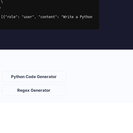
\

Python Code Generator
Regex Generator