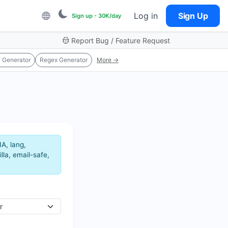
Log in
Sign Up
Sign up - 30K/day
Report Bug / Feature Request
 Generator
Regex Generator
More →
A, lang,
lla, email-safe,