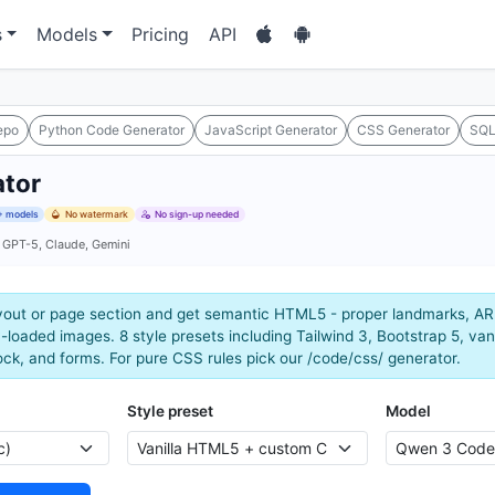
s
Models
Pricing
API
epo
Python Code Generator
JavaScript Generator
CSS Generator
SQL
tor
 models
No watermark
No sign-up needed
 GPT-5, Claude, Gemini
yout or page section and get semantic HTML5 - proper landmarks, ARI
-loaded images. 8 style presets including Tailwind 3, Bootstrap 5, vani
ck, and forms. For pure CSS rules pick our /code/css/ generator.
Style preset
Model