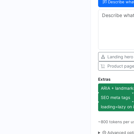
Describe wha
Landing hero
Product pag
Extras
ARIA + landmark
SEO meta tags
loading=lazy on
~
800
tokens per u
Advanced opt