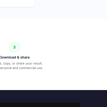
3
Download & share
, copy, or share your result.
personal and commercial use.