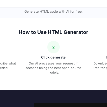
Generate HTML code with AI for free.
How to Use HTML Generator
2
Click generate
escribe what
Our AI processes your request in
Download
eeded.
seconds using the best open-source
Free for 
models.