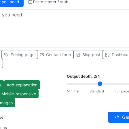
t you need
Paste starter / stub
Pricing page
Contact form
Blog post
Dashboa
e
Output depth:
2
/4
s
Add explanation
Minimal
Standard
Full pag
Mobile-responsive
 images
Gen
se
ions