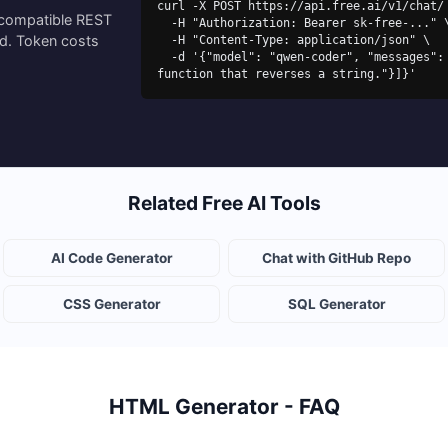
curl -X POST https://api.free.ai/v1/chat/ 
-compatible REST
  -H "Authorization: Bearer sk-free-..." \

ed. Token costs
  -H "Content-Type: application/json" \

  -d '{"model": "qwen-coder", "messages": [{"role": "user", "content": "Write a Python 
function that reverses a string."}]}'
Related Free AI Tools
AI Code Generator
Chat with GitHub Repo
CSS Generator
SQL Generator
HTML Generator - FAQ