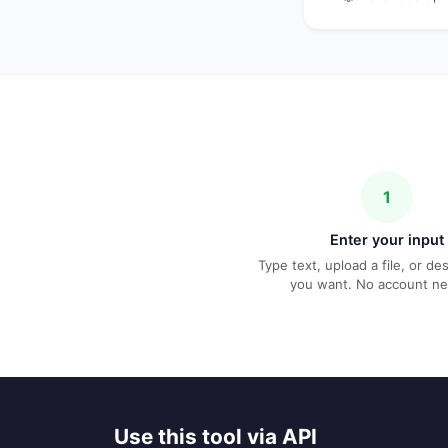
1
Enter your input
Type text, upload a file, or d
you want. No account n
Use this tool via API