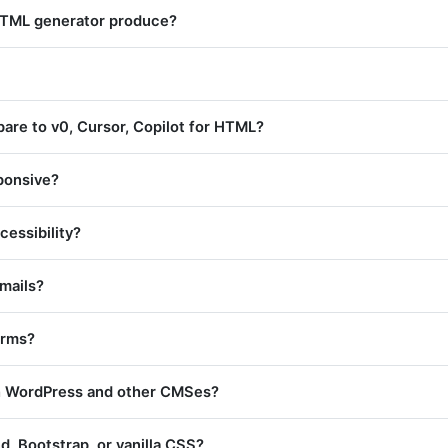
HTML generator produce?
are to v0, Cursor, Copilot for HTML?
sponsive?
cessibility?
emails?
orms?
th WordPress and other CMSes?
nd, Bootstrap, or vanilla CSS?