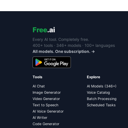
Free
.ai
Every AI tool. Completely free.
400+ tools · 346+ models · 100+ languages
All models. One subscription. →
Tools
Explore
AI Chat
AI Models (346+)
Image Generator
Voice Catalog
Video Generator
Batch Processing
Text to Speech
Scheduled Tasks
AI Voice Generator
AI Writer
Code Generator