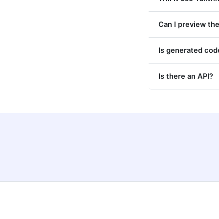
Can I preview the
Is generated code
Is there an API?