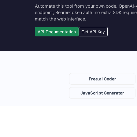
Automate this tool from your own code. OpenAI
endpoint, Bearer-token auth, no extra SDK requir
match the web interface.
API Documentation
Get API Key
Free.ai Coder
JavaScript Generator