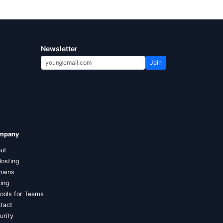
Newsletter
Join
mpany
ut
Hosting
ains
cing
Tools for Teams
tact
urity