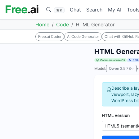
Free
.ai
Chat
Search
My AI
Tool
⌘K
Home
Code
HTML Generator
Free.ai Coder
AI Code Generator
Chat with GitHub R
HTML Genera
Commercial use OK
380+
Model:
Qwen 2.5 7B
+
Describe a la
viewport, lazy
WordPress blo
HTML version