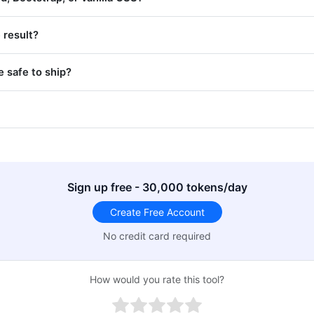
 result?
 safe to ship?
Sign up free - 30,000 tokens/day
Create Free Account
No credit card required
How would you rate this tool?