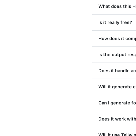
What does this 
Is it really free?
How does it comp
Is the output re
Does it handle ac
Will it generate 
Can I generate f
Does it work wi
Will it use Tailwi