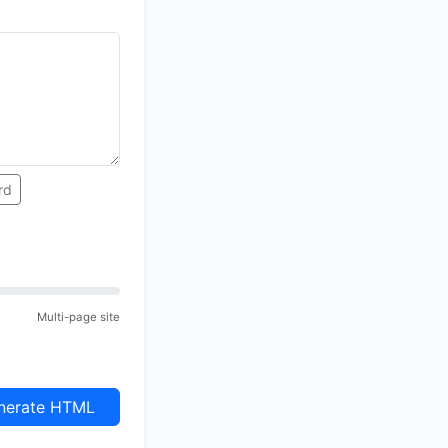
rd
e
Multi-page site
erate HTML