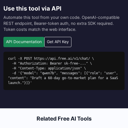
Use this tool via API
Automate this tool from your own code. OpenAI-compatible
REST endpoint, Bearer-token auth, no extra SDK required.
Token costs match the web interface.
API Documentation
Get API Key
curl -X POST https://api.free.ai/v1/chat/ \

  -H "Authorization: Bearer sk-free-..." \

  -H "Content-Type: application/json" \

  -d '{"model": "qwen7b", "messages": [{"role": "user", 
"content": "Draft a 60-day go-to-market plan for a SaaS 
launch."}]}'
Related Free AI Tools