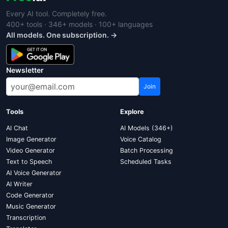
Every AI tool. Completely free.
400+ tools · 346+ models · 100+ languages
All models. One subscription. →
Newsletter
Join
Tools
Explore
AI Chat
AI Models (346+)
Image Generator
Voice Catalog
Video Generator
Batch Processing
Text to Speech
Scheduled Tasks
AI Voice Generator
AI Writer
Code Generator
Music Generator
Transcription