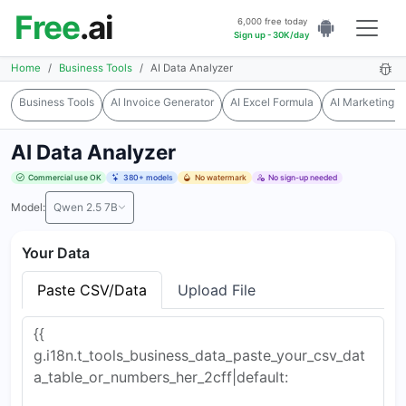
Free
.ai
6,000 free today
Sign up - 30K/day
Home
Business Tools
AI Data Analyzer
Business Tools
AI Invoice Generator
AI Excel Formula
AI Marketing T
AI Data Analyzer
Commercial use OK
380+ models
No watermark
No sign-up needed
Model:
Qwen 2.5 7B
Your Data
Paste CSV/Data
Upload File