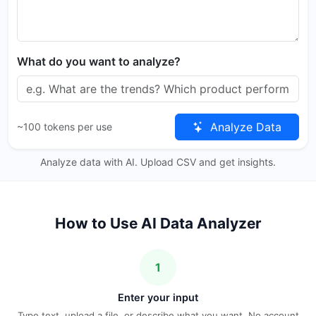
What do you want to analyze?
Analyze Data
~100 tokens per use
Analyze data with AI. Upload CSV and get insights.
How to Use AI Data Analyzer
1
Enter your input
Type text, upload a file, or describe what you want. No account