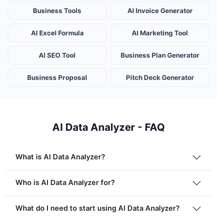
Business Tools
AI Invoice Generator
AI Excel Formula
AI Marketing Tool
AI SEO Tool
Business Plan Generator
Business Proposal
Pitch Deck Generator
AI Data Analyzer - FAQ
What is AI Data Analyzer?
Who is AI Data Analyzer for?
What do I need to start using AI Data Analyzer?