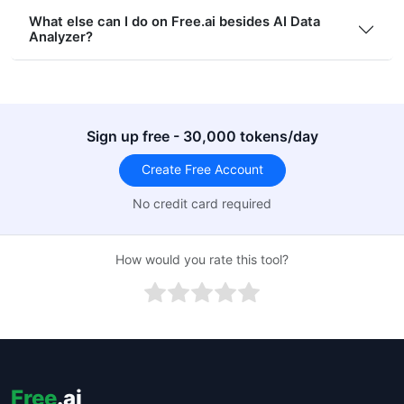
What else can I do on Free.ai besides AI Data
Analyzer?
Sign up free - 30,000 tokens/day
Create Free Account
No credit card required
How would you rate this tool?
Free
.ai