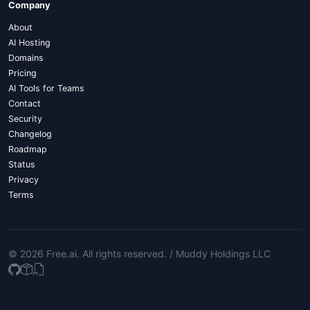
Company
About
AI Hosting
Domains
Pricing
AI Tools for Teams
Contact
Security
Changelog
Roadmap
Status
Privacy
Terms
© 2026 Free.ai
. All rights reserved. /
Muddy Holdings LLC