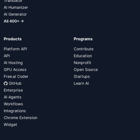
Translator
AI Humanizer
AI Generator
All 400+ →
Products
Programs
Platform API
Contribute
API
Education
AI Hosting
Nonprofit
GPU Access
Open Source
Free.ai Coder
Startups
GitHub
Learn AI
Enterprise
AI Agents
Workflows
Integrations
Chrome Extension
Widget