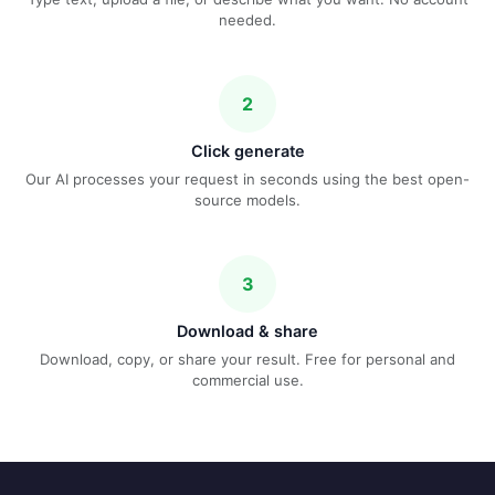
needed.
2
Click generate
Our AI processes your request in seconds using the best open-
source models.
3
Download & share
Download, copy, or share your result. Free for personal and
commercial use.