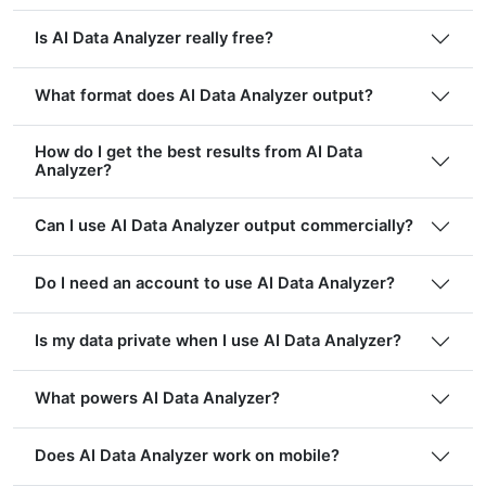
Is AI Data Analyzer really free?
What format does AI Data Analyzer output?
How do I get the best results from AI Data
Analyzer?
Can I use AI Data Analyzer output commercially?
Do I need an account to use AI Data Analyzer?
Is my data private when I use AI Data Analyzer?
What powers AI Data Analyzer?
Does AI Data Analyzer work on mobile?