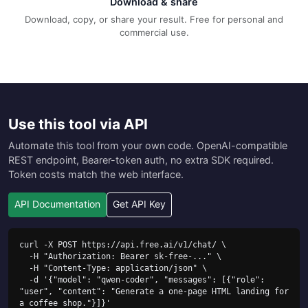
Download & share
Download, copy, or share your result. Free for personal and
commercial use.
Use this tool via API
Automate this tool from your own code. OpenAI-compatible
REST endpoint, Bearer-token auth, no extra SDK required.
Token costs match the web interface.
API Documentation
Get API Key
curl -X POST https://api.free.ai/v1/chat/ \

  -H "Authorization: Bearer sk-free-..." \

  -H "Content-Type: application/json" \

  -d '{"model": "qwen-coder", "messages": [{"role": 
"user", "content": "Generate a one-page HTML landing for 
a coffee shop."}]}'