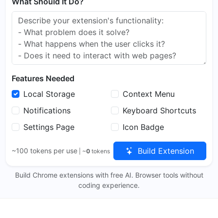
What Should It Do?
Features Needed
Local Storage
Context Menu
Notifications
Keyboard Shortcuts
Settings Page
Icon Badge
Build Extension
~100 tokens per use
| ~
0
tokens
Build Chrome extensions with free AI. Browser tools without
coding experience.