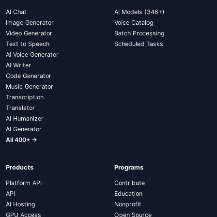
AI Chat
AI Models (346+)
Image Generator
Voice Catalog
Video Generator
Batch Processing
Text to Speech
Scheduled Tasks
AI Voice Generator
AI Writer
Code Generator
Music Generator
Transcription
Translator
AI Humanizer
AI Generator
All 400+ →
Products
Programs
Platform API
Contribute
API
Education
AI Hosting
Nonprofit
GPU Access
Open Source