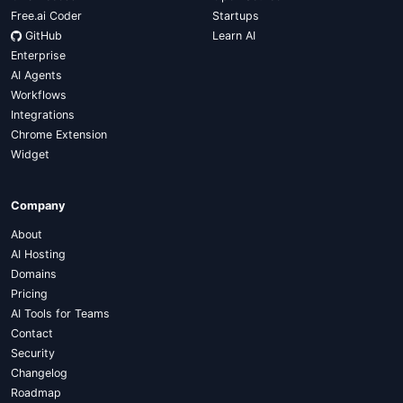
Free.ai Coder
Startups
GitHub
Learn AI
Enterprise
AI Agents
Workflows
Integrations
Chrome Extension
Widget
Company
About
AI Hosting
Domains
Pricing
AI Tools for Teams
Contact
Security
Changelog
Roadmap