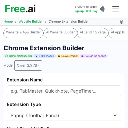
Free
.ai
6,000 free today
Sign up - 30K/day
Home
Website Builder
Chrome Extension Builder
Website & App Builder
AI Website Builder
AI Landing Page
AI App Bui
Chrome Extension Builder
Commercial use OK
380+ models
No watermark
No sign-up needed
Model:
Qwen 2.5 7B
Extension Name
Extension Type