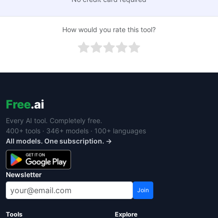
How would you rate this tool?
Free
.ai
Every AI tool. Completely free.
400+ tools · 346+ models · 100+ languages
All models. One subscription. →
Newsletter
Join
Tools
Explore