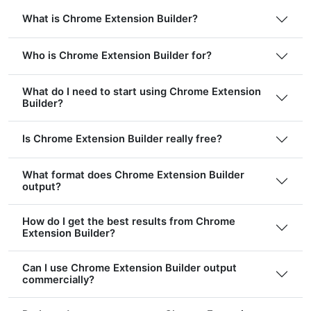
What is Chrome Extension Builder?
Who is Chrome Extension Builder for?
What do I need to start using Chrome Extension
Builder?
Is Chrome Extension Builder really free?
What format does Chrome Extension Builder
output?
How do I get the best results from Chrome
Extension Builder?
Can I use Chrome Extension Builder output
commercially?