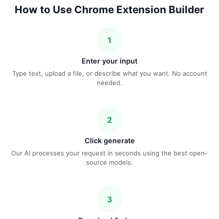
How to Use Chrome Extension Builder
1
Enter your input
Type text, upload a file, or describe what you want. No account
needed.
2
Click generate
Our AI processes your request in seconds using the best open-
source models.
3