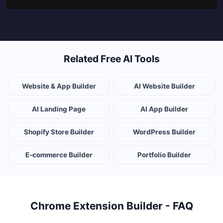
Related Free AI Tools
Website & App Builder
AI Website Builder
AI Landing Page
AI App Builder
Shopify Store Builder
WordPress Builder
E-commerce Builder
Portfolio Builder
Chrome Extension Builder - FAQ