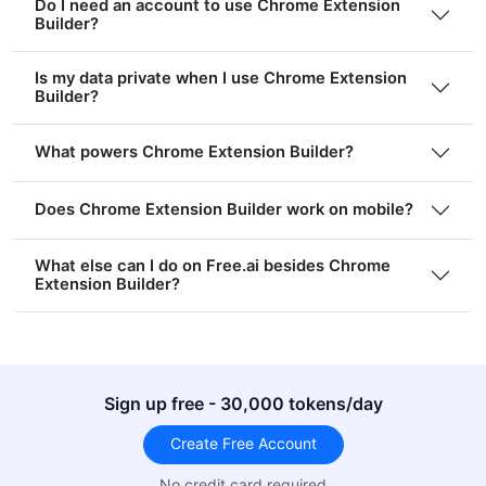
Do I need an account to use Chrome Extension
Builder?
Is my data private when I use Chrome Extension
Builder?
What powers Chrome Extension Builder?
Does Chrome Extension Builder work on mobile?
What else can I do on Free.ai besides Chrome
Extension Builder?
Sign up free - 30,000 tokens/day
Create Free Account
No credit card required